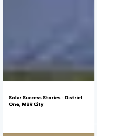
Solar Success Stories - District
One, MBR City