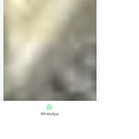
WhatsApp