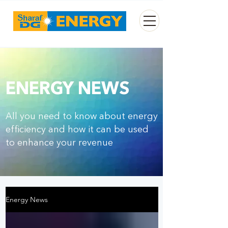
ENERGY NEWS
All
you need to know about energy
efficiency and how it can be used
to enhance your revenue
Energy News