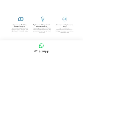
Company
WhatsApp
About Sharaf DG Energy
About Sharaf Group
Information
Our Location
Easy Payment P
lan
Services
Grid-tie Residential Sola
r