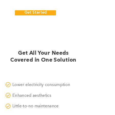
Get Started
Get All Your Needs
Covered in One Solution
Lower electricity consumption
Enhanced aesthetics
Little-to-no maintenance