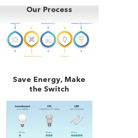
Our Process
Save Energy, Make
the Switch