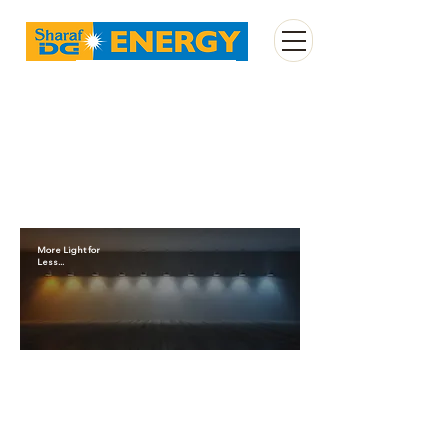
Enquire Now
More Light for
Less...