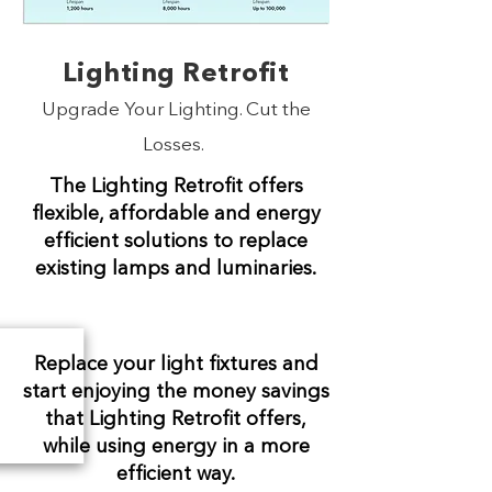
Lighting Retrofit
Upgrade Your Lighting. Cut the
Losses.
The Lighting Retrofit offers
flexible, affordable and energy
efficient solutions to replace
existing lamps and luminaries.
Replace your light fixtures and
start enjoying the money savings
that Lighting Retrofit offers,
while using energy in a more
efficient way.