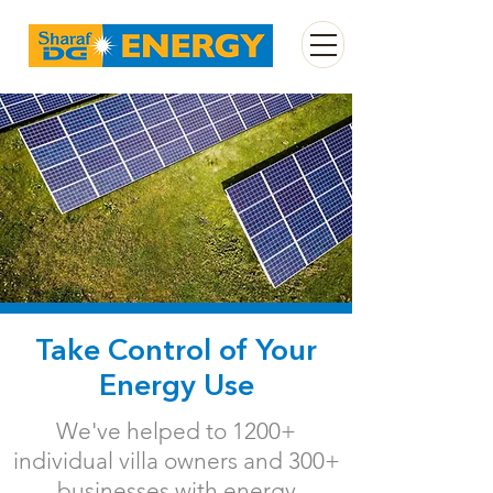
Take Control of Your
Energy Use
We've helped to 1200+
individual villa owners and 300+
businesses with energy