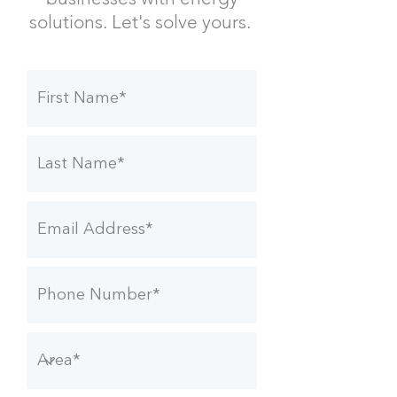
solutions.
Let's solve yours.