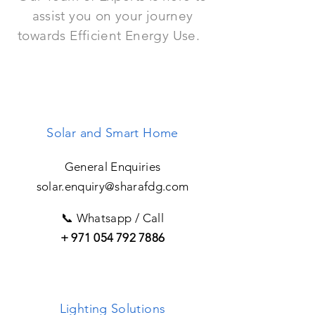
assist you on your journey
towards Efficient Energy Use.
Solar and Smart Home
General Enquiries
solar.enquiry@sharafdg.com
📞 Whatsapp / Call
+
971 054 792 7886
Lighting Solutions