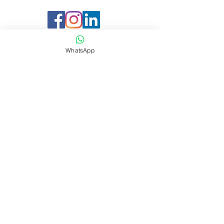
WhatsApp
Company
About Sharaf DG Energy
About Sharaf Group
Information
Our Location
Easy Payment P
lan
Services