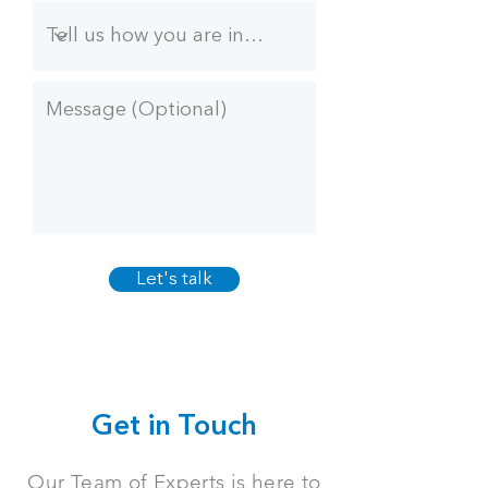
Let's talk
Get in Touch
Our Team of Experts is here to