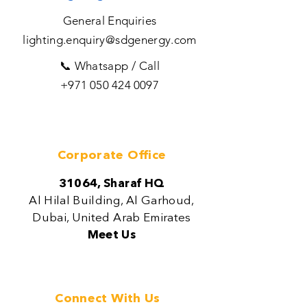
General Enquiries
lighting.enquiry@sdgenergy.com
📞 Whatsapp / Call
+971 050 424 0097
Corporate Office
31064, Sharaf HQ
Al Hilal Building, Al Garhoud,
Dubai, United Arab Emirates
Meet Us
Connect With Us