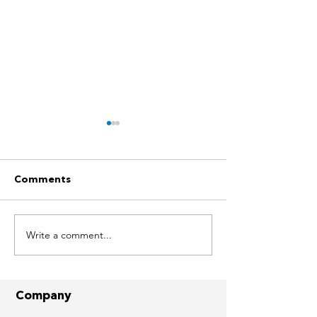
Comments
Write a comment...
Solar Success Stories -
Solar Success S
JAFZA, Dubai
The Villa (Cam
Company