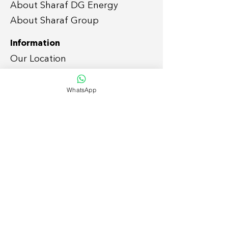
About Sharaf DG Energy
About Sharaf Group
Information
Our Location
Easy Payment P
lan
WhatsApp
Services
Grid-tie Residential Sola
r
Grid-tie Commercial So
lar
Off-grid
Solar Solutions
Smart Home
Lightin
g Retrofit
Suppor
t