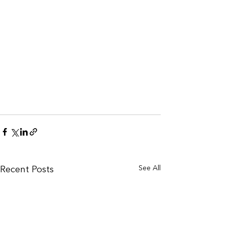
See All
Recent Posts