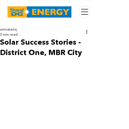
amnatariq
0 min read
Solar Success Stories -
District One, MBR City