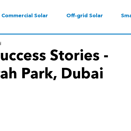
Commercial Solar
Off-grid Solar
Sma
d
uccess Stories -
ah Park, Dubai