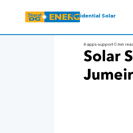
Residential Solar
it-apps-support
0 min rea
Solar S
Jumeir