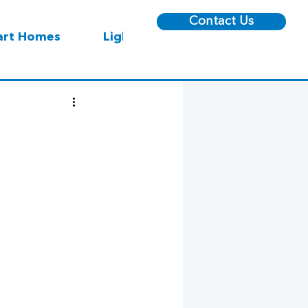
Contact Us
rt Homes
Lighting