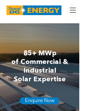
85+ MWp
of Commercial &
Industrial
Solar Expertise
Enquire Now