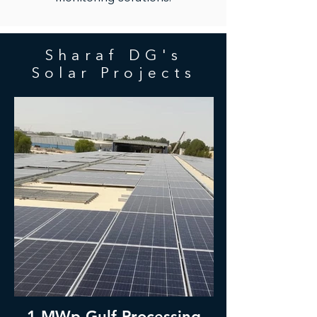
Sharaf DG's
Solar Projects
1 MWp Gulf Processing