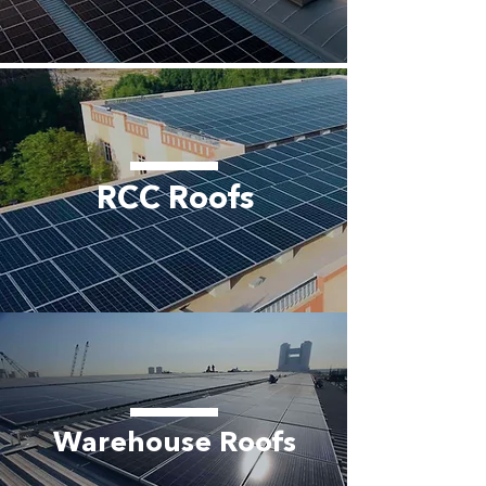
RCC Roofs
Warehouse Roofs