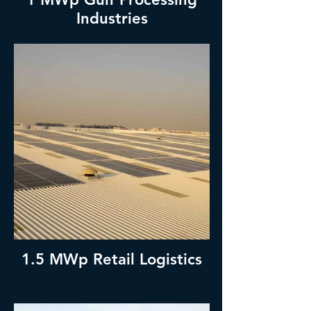
Industries
1.5 MWp Retail Logistics