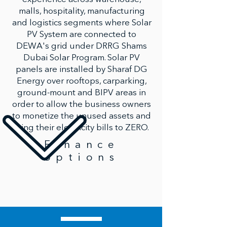
malls, hospitality, manufacturing
and logistics segments where Solar
PV System are connected to
DEWA's grid under DRRG Shams
Dubai Solar Program. Solar PV
panels are installed by Sharaf DG
Energy over rooftops, carparking,
ground-mount and BIPV areas in
order to allow the business owners
to monetize the unused assets and
bring their electricity bills to ZERO.
Finance
options