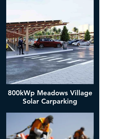
800kWp Meadows Village
Solar Carparking