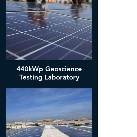
440kWp Geoscience
Testing Laboratory