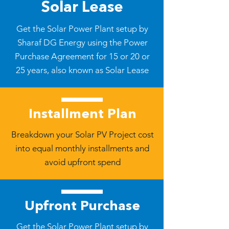
Solar Lease
Get the Solar Power Plant setup by
Sharaf DG Energy using the Power
Purchase Agreement for 15 or 20 or
25 years, also known as Solar Lease
Installment Plan
Breakdown your Solar PV Project cost
into equal monthly installments and
avoid upfront spend
Upfront Purchase
Get the Solar Power Plant setup by