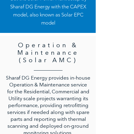
Sharaf DG Energy with the CAPEX
model, also known as Solar EPC
model
Operation &
Maintenance
(Solar AMC)
Sharaf DG Energy provides in-house
Operation & Maintenance service
for the Residential, Commercial and
Utility scale projects warranting its
performance, providing retrofitting
services if needed along with spare
parts and reporting with thermal
scanning and deployed on-ground
monitoring solutions.