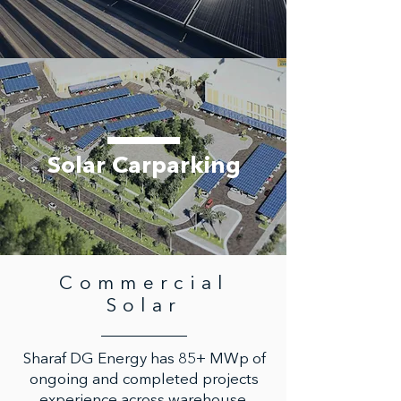
Solar Carparking
Commercial
Solar
Sharaf DG Energy has 85+ MWp of
ongoing and completed projects
experience across warehouse,