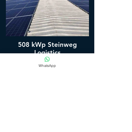
508 kWp Steinweg
Logistics
WhatsApp