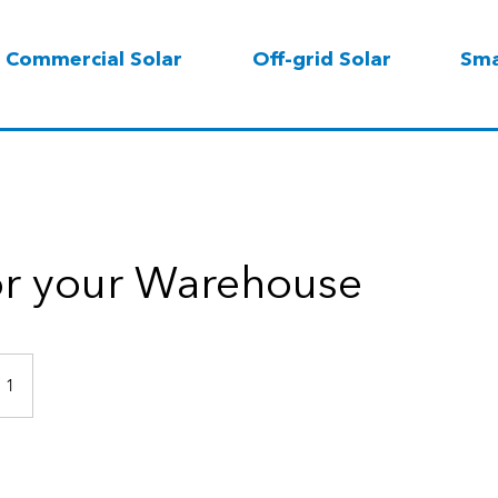
Commercial Solar
Off-grid Solar
Sma
or your Warehouse
 1