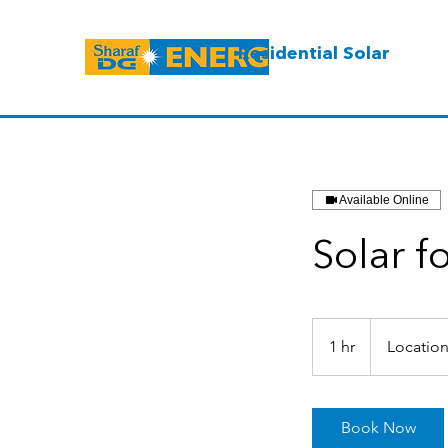
Residential Solar
Available Online
Solar f
1 hr
1
Location
h
Book Now