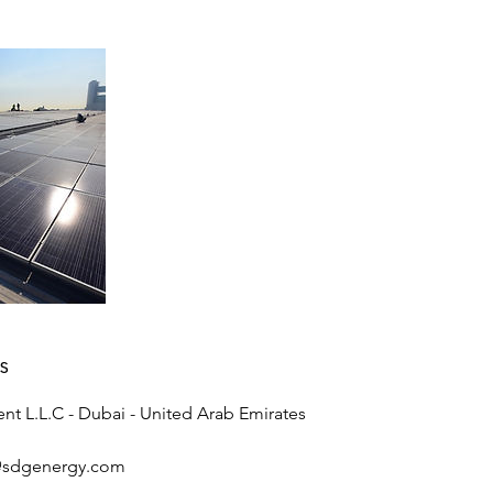
s
nt L.L.C - Dubai - United Arab Emirates
@sdgenergy.com