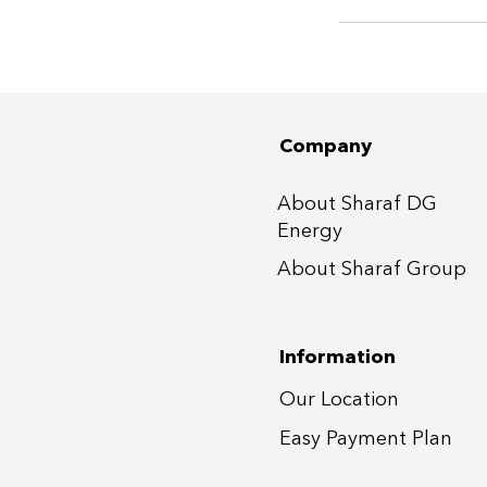
Company
About Sharaf DG
Energy
About Sharaf Group
Information
Our Location
Easy Payment P
lan