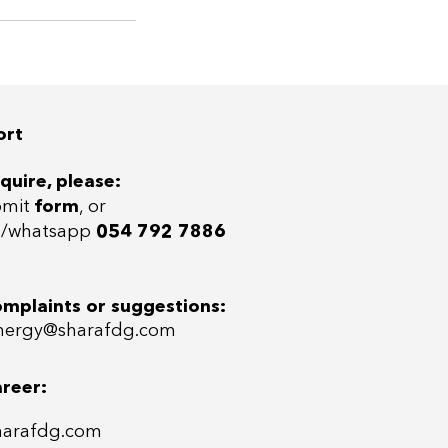
ort
quire, please:
bmit
form
, or
ll/whatsap
p
054 792 7886
omplaints or suggestions:
ergy@sharafdg.com
areer:
harafdg.com