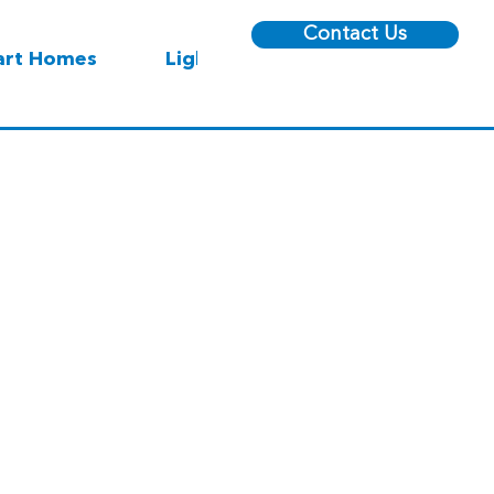
Contact Us
rt Homes
Lighting