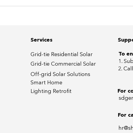
Services
Supp
To en
Grid-tie Residential Sola
r
1. Su
Grid-tie Commercial So
lar
2. Ca
Off-grid
Solar Solutions
Smart Home
For c
Lightin
g Retrofit
sdgen
For c
hr@s