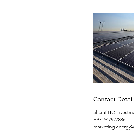
Contact Detail
Sharaf HQ Investme
+971547927886
marketing.energy