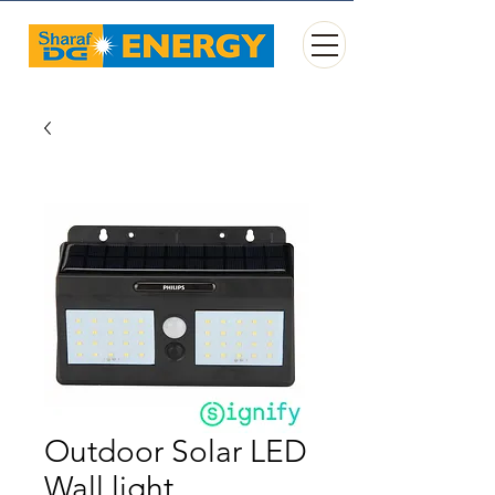
Outdoor Solar LED
Wall light