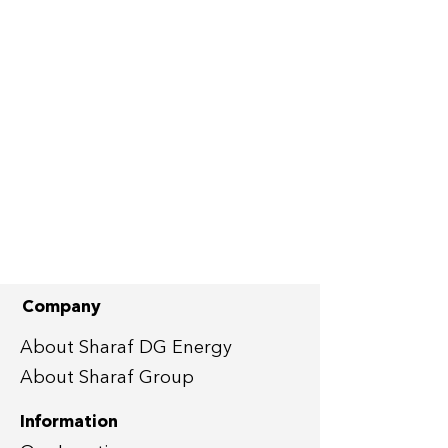
Company
About Sharaf DG Energy
About Sharaf Group
Information