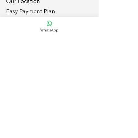
Our Location
Easy Payment P
lan
Services
WhatsApp
Grid-tie Residential Sola
r
Grid-tie Commercial So
lar
Off-grid
Solar Solutions
Smart Home
Lightin
g Retrofit
Suppor
t
To enquire, please:
1. Submit
form
, or
2. Call/whatsap
p
054 792 7886