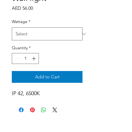
Price
AED 56.00
Wattage
*
Quantity
*
Add to Cart
IP 42, 6500K