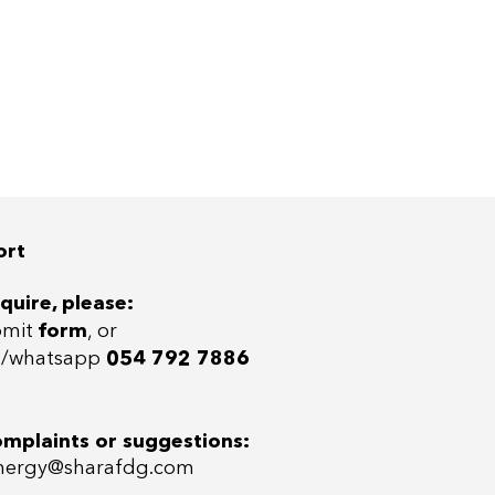
ort
quire, please:
bmit
form
, or
ll/whatsap
p
054 792 7886
omplaints or suggestions:
ergy@sharafdg.com