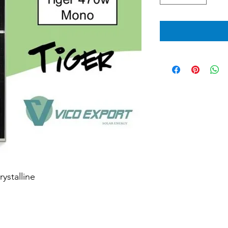
rystalline