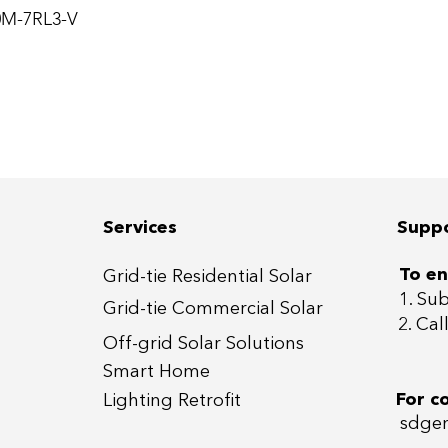
0M-7RL3-V
Services
Supp
To en
Grid-tie Residential Sola
r
1. Su
Grid-tie Commercial So
lar
2. Ca
Off-grid
Solar Solutions
Smart Home
For c
Lightin
g Retrofit
sdgen