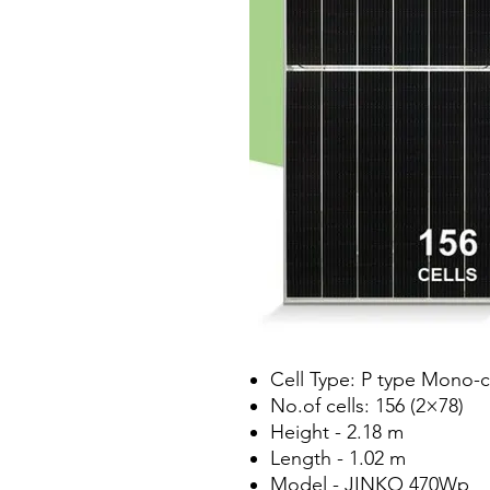
Cell Type: P type Mono-c
No.of cells: 156 (2×78)
Height - 2.18 m
Length - 1.02 m
Model - JINKO 470Wp