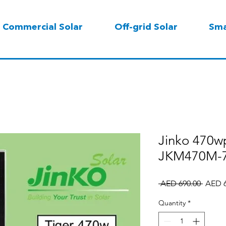
Commercial Solar
Off-grid Solar
Sma
Jinko 470wp
JKM470M-7
Regula
 AED 690.00 
AED 6
Price
Quantity
*