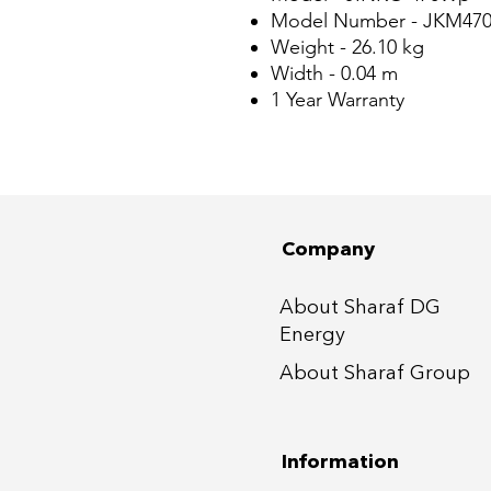
Model Number - JKM47
Weight - 26.10 kg
Width - 0.04 m
1 Year Warranty
Company
About Sharaf DG
Energy
About Sharaf Group
Information