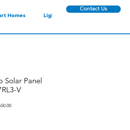
Contact Us
rt Homes
Lighting
 Solar Panel
RL3-V
r
Sale
50.00
Price