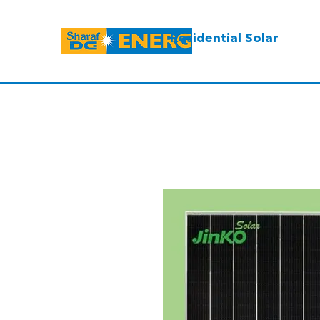
Residential Solar