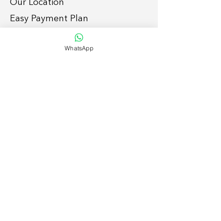
Our Location
Easy Payment P
lan
Services
WhatsApp
Grid-tie Residential Sola
r
Grid-tie Commercial So
lar
Off-grid
Solar Solutions
Smart Home
Lightin
g Retrofit
Suppor
t
To enquire, please:
1. Submit
form
, or
2. Call/whatsap
p
054 792 7886