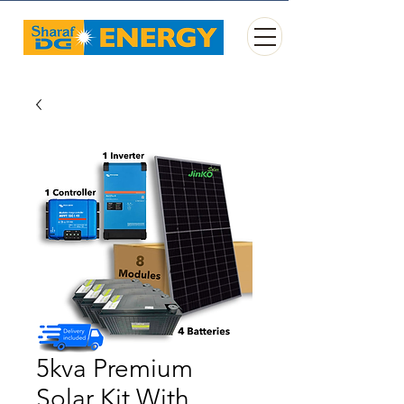
5kva Premium
Solar Kit With