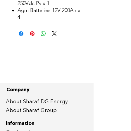
250Vdc Pv x 1
Agm Batteries 12V 200Ah x
4
Company
About Sharaf DG Energy
About Sharaf Group
Information