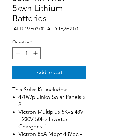
5kwh Lithium
Batteries
Regular
Sale
 AED 19,603.00 
AED 16,662.00
Price
Price
Quantity
*
Add to Cart
This Solar Kit includes:
470Wp Jinko Solar Panels x
8
Victron Multiplus 5Kva 48V
- 230V 50Hz Inverter-
Charger x 1
Victron 85A Mppt 48Vdc -