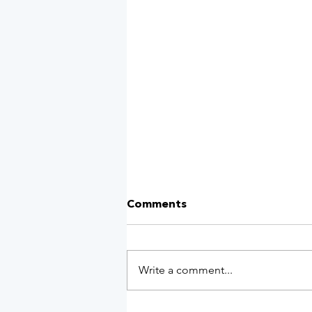
Comments
Write a comment...