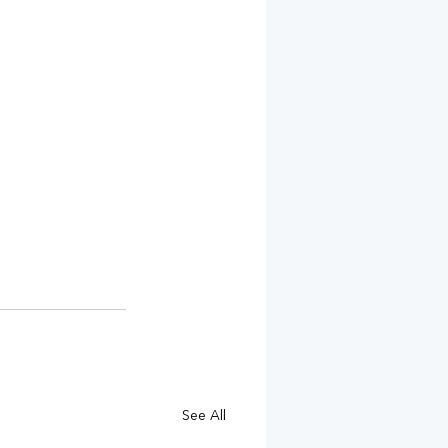
See All