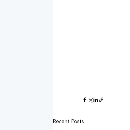
Recent Posts