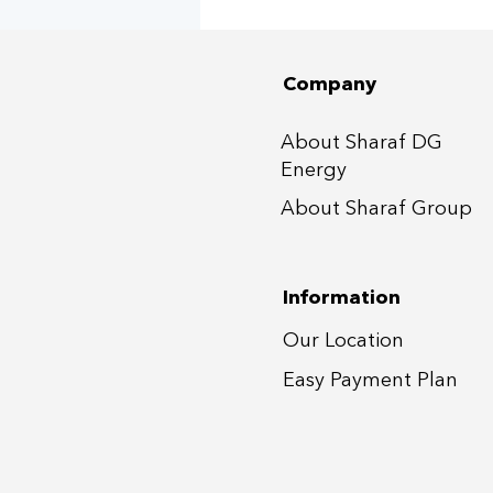
📍60+ Villas at DAMAC
Hills 1&2, Dubai
Company
About Sharaf DG
Energy
About Sharaf Group
Information
Our Location
Easy Payment P
lan