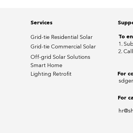
📍 10+ Villas at Harmony
📍10
1-3, Tilal Al Ghaf, Dubai
East
Services
Supp
To en
Grid-tie Residential Sola
r
1. Su
Grid-tie Commercial So
lar
2. Ca
Off-grid
Solar Solutions
Smart Home
For c
Lightin
g Retrofit
sdgen
For c
hr@s