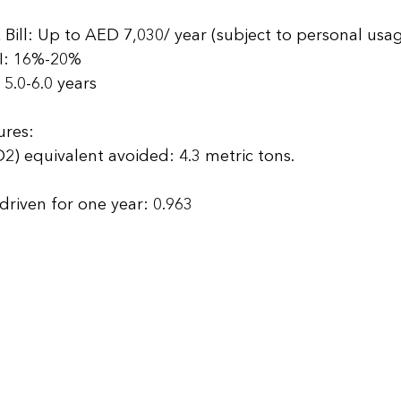
 
ill: Up to AED 7,030/ year (subject to personal usag
I: 16%-20% 
5.0-6.0 years  
ures: 
) equivalent avoided: 4.3 metric tons. 
 
riven for one year: 0.963 