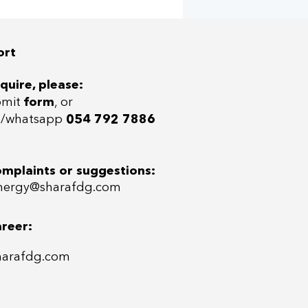
+ Furjan T/Houses
 & West
ort
quire, please:
bmit
form
, or
ll/whatsap
p
054 792 7886
omplaints or suggestions:
ergy@sharafdg.com
areer:
harafdg.com