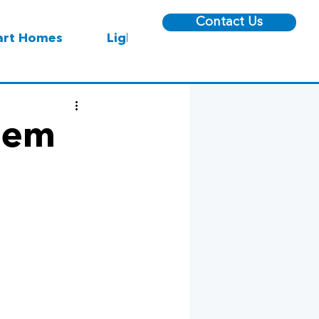
Contact Us
rt Homes
Lighting
Reem