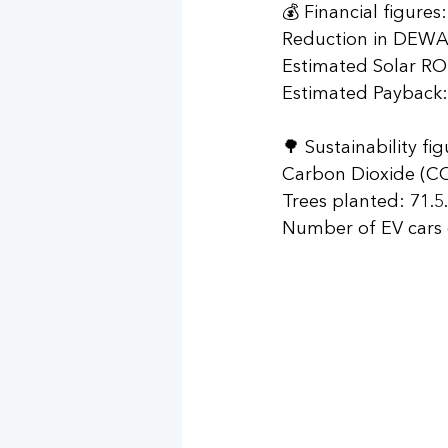
💰 Financial figures:
Reduction in DEWA B
Estimated Solar RO
Estimated Payback: 
🌳 Sustainability fig
Carbon Dioxide (CO2
Trees planted: 71.5.
Number of EV cars d