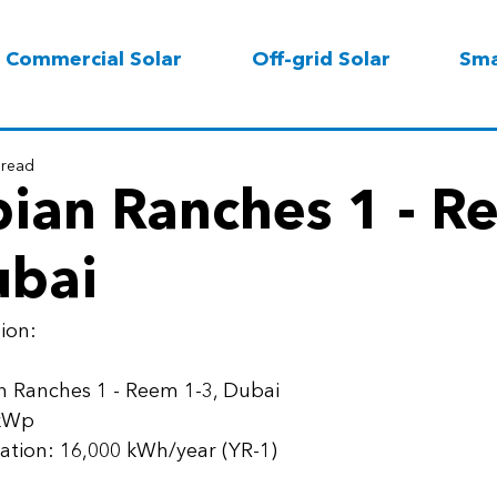
Commercial Solar
Off-grid Solar
Sma
 read
bian Ranches 1 - 
ubai
ion: 
n Ranches 1 - Reem 1-3, Dubai
 kWp 
ation: 16,000 kWh/year (YR-1) 