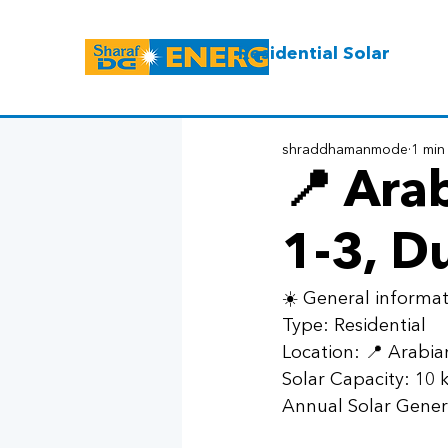
Residential Solar
shraddhamanmode
1 min
📍 Ara
1-3, D
☀️ General informat
Type: Residential 
Location: 📍 Arabia
Solar Capacity: 10
Annual Solar Gener