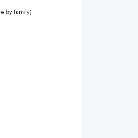
e by family) 