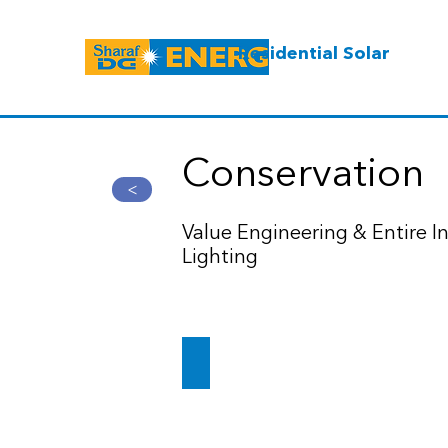
Residential Solar
Conservation
>
Value Engineering & Entire In
Lighting
Dubai's DXB airport to result in $10m sa