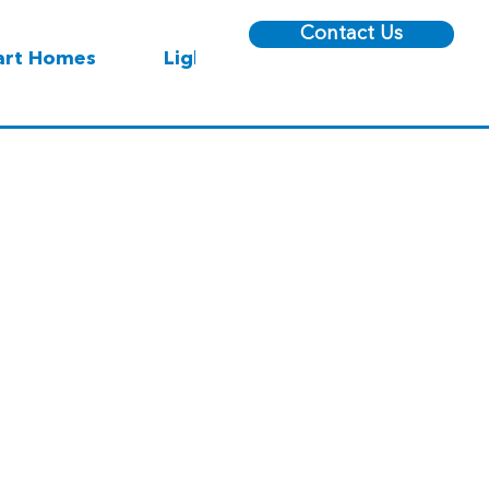
Contact Us
rt Homes
Lighting
 Square Center - Sharaf DG Store