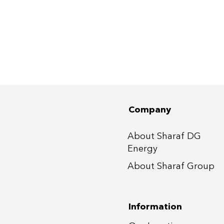
Company
About Sharaf DG
Energy
About Sharaf Group
Information