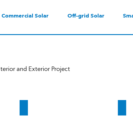
Commercial Solar
Off-grid Solar
Sma
terior and Exterior Project
vings
Dubai Healthcare City
Times