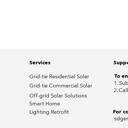
Services
Supp
To en
Grid-tie Residential Sola
r
1. Su
Grid-tie Commercial So
lar
2. Ca
Off-grid
Solar Solutions
Smart Home
For c
Lightin
g Retrofit
sdgen