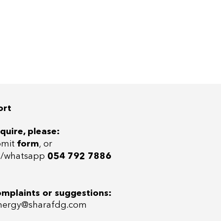
ort
quire, please:
bmit
form
, or
ll/whatsap
p
054 792 7886
omplaints or suggestions:
ergy@sharafdg.com